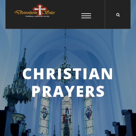
CHRISTIAN
PRAYERS