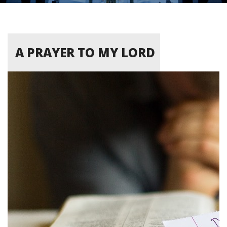
A PRAYER TO MY LORD