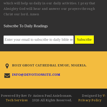
which will help us daily in our daily activities. I pray that
Almighty God will hear and answer our prayers through
Christ our lord. Amen
Subscribe To Daily Readings
Subscribe
HOLY GHOST CATHEDRAL ENUGU, NIGERIA.
INFO@DEVOTIONSITE.COM
Powered By Rev Fr Anison Paul Aniebonam. Designed by
V-
Tech Services
2026 All Rights Reserved.
Privacy Policy