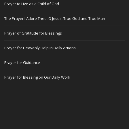
Prayer to Live as a Child of God
The Prayer I Adore Thee, O Jesus, True God and True Man
Prayer of Gratitude for Blessings
Prayer for Heavenly Help in Daily Actions
Prayer for Guidance
Prayer for Blessing on Our Daily Work