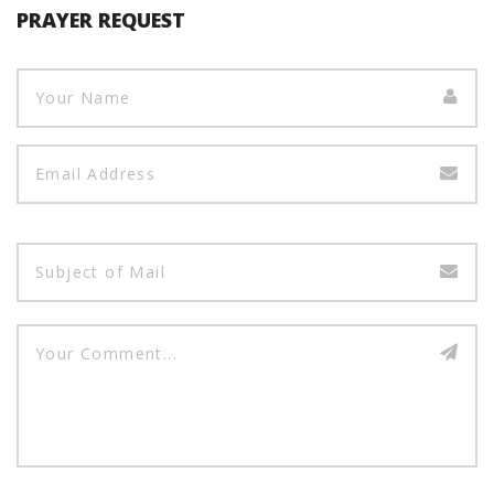
PRAYER REQUEST