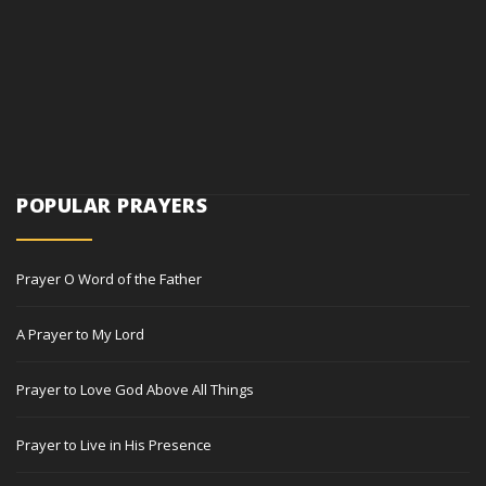
POPULAR PRAYERS
Prayer O Word of the Father
A Prayer to My Lord
Prayer to Love God Above All Things
Prayer to Live in His Presence