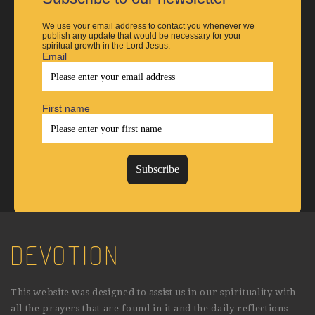
We use your email address to contact you whenever we
publish any update that would be necessary for your
spiritual growth in the Lord Jesus.
Email
First name
DEVOTION
This website was designed to assist us in our spirituality with
all the prayers that are found in it and the daily reflections