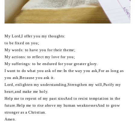
My Lord,I offer you my thoughts:
to be fixed on you;
My words: to have you for their theme;
My actions: to reflect my love for you;
My sufferings: to be endured for your greater glory.
I want to do what you ask of me:In the way you ask,For as long as
you ask,Because you ask it.
Lord, enlighten my understanding,Strengthen my will,Purify my
heart,and make me holy.
Help me to repent of my past sinsAnd to resist temptation in the
future.Help me to rise above my human weaknessesAnd to grow
stronger as a Christian.
Amen.