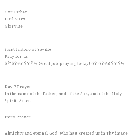
Our Father
Hail Mary
Glory Be
Saint Isidore of Seville,
Pray for us
ðŸ‘ðŸ¼ðŸ‘ðŸ¼ Great job praying today! ðŸ‘ðŸ¼ðŸ‘ðŸ¼
Day 7 Prayer
In the name of the Father, and of the Son, and of the Holy
Spirit. Amen.
Intro Prayer
Almighty and eternal God, who hast created us in Thy image