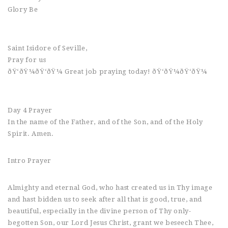
Glory Be
Saint Isidore of Seville,
Pray for us
ðŸ‘ðŸ¼ðŸ‘ðŸ¼ Great job praying today! ðŸ‘ðŸ¼ðŸ‘ðŸ¼
Day 4 Prayer
In the name of the Father, and of the Son, and of the Holy
Spirit. Amen.
Intro Prayer
Almighty and eternal God, who hast created us in Thy image
and hast bidden us to seek after all that is good, true, and
beautiful, especially in the divine person of Thy only-
begotten Son, our Lord Jesus Christ, grant we beseech Thee,