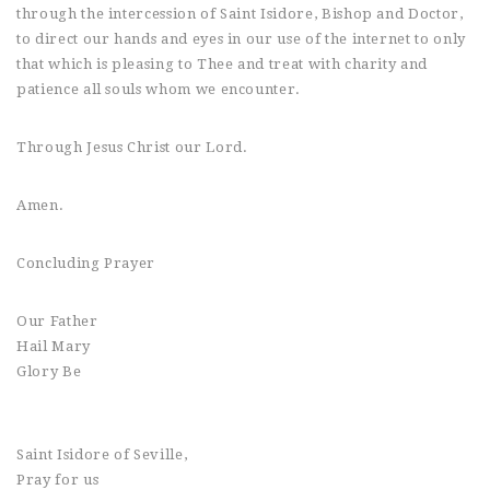
through the intercession of Saint Isidore, Bishop and Doctor,
to direct our hands and eyes in our use of the internet to only
that which is pleasing to Thee and treat with charity and
patience all souls whom we encounter.
Through Jesus Christ our Lord.
Amen.
Concluding Prayer
Our Father
Hail Mary
Glory Be
Saint Isidore of Seville,
Pray for us