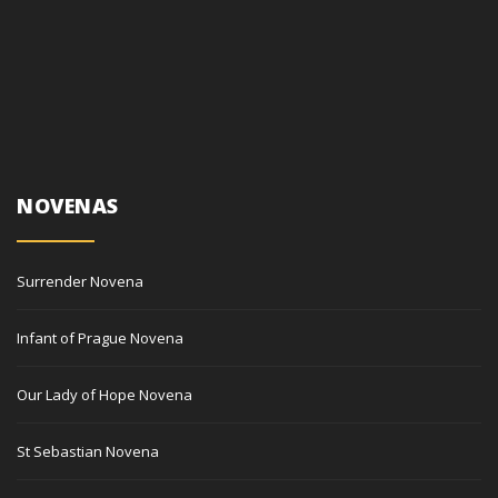
NOVENAS
Surrender Novena
Infant of Prague Novena
Our Lady of Hope Novena
St Sebastian Novena