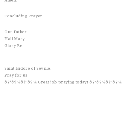
Amen.
Concluding Prayer
Our Father
Hail Mary
Glory Be
Saint Isidore of Seville,
Pray for us
ðŸ‘ðŸ¼ðŸ‘ðŸ¼ Great job praying today! ðŸ‘ðŸ¼ðŸ‘ðŸ¼