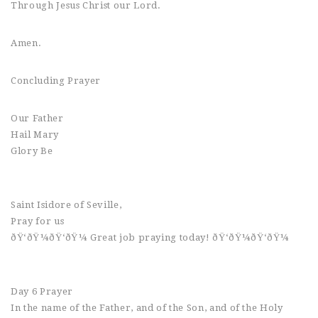
Through Jesus Christ our Lord.
Amen.
Concluding Prayer
Our Father
Hail Mary
Glory Be
Saint Isidore of Seville,
Pray for us
ðŸ‘ðŸ¼ðŸ‘ðŸ¼ Great job praying today! ðŸ‘ðŸ¼ðŸ‘ðŸ¼
Day 6 Prayer
In the name of the Father, and of the Son, and of the Holy