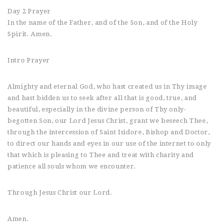
Day 2 Prayer
In the name of the Father, and of the Son, and of the Holy
Spirit. Amen.
Intro Prayer
Almighty and eternal God, who hast created us in Thy image
and hast bidden us to seek after all that is good, true, and
beautiful, especially in the divine person of Thy only-
begotten Son, our Lord Jesus Christ, grant we beseech Thee,
through the intercession of Saint Isidore, Bishop and Doctor,
to direct our hands and eyes in our use of the internet to only
that which is pleasing to Thee and treat with charity and
patience all souls whom we encounter.
Through Jesus Christ our Lord.
Amen.