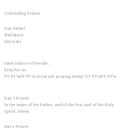
Concluding Prayer
Our Father
Hail Mary
Glory Be
Saint Isidore of Seville,
Pray for us
ðŸ‘ðŸ¼ðŸ‘ðŸ¼ Great job praying today! ðŸ‘ðŸ¼ðŸ‘ðŸ¼
Day 3 Prayer
In the name of the Father, and of the Son, and of the Holy
Spirit. Amen.
Intro Prayer