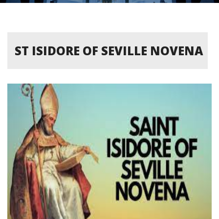
ST ISIDORE OF SEVILLE NOVENA