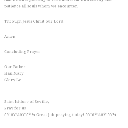
patience all souls whom we encounter.
Through Jesus Christ our Lord.
Amen.
Concluding Prayer
Our Father
Hail Mary
Glory Be
Saint Isidore of Seville,
Pray for us
ðŸ‘ðŸ¼ðŸ‘ðŸ¼ Great job praying today! ðŸ‘ðŸ¼ðŸ‘ðŸ¼