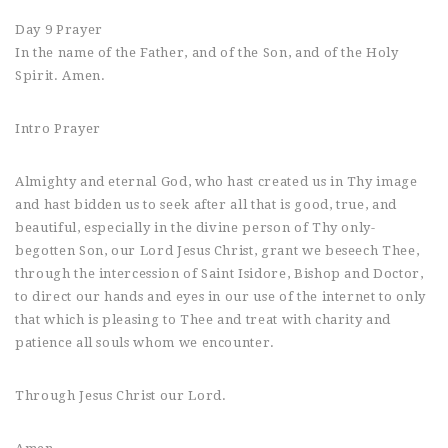
Day 9 Prayer
In the name of the Father, and of the Son, and of the Holy
Spirit. Amen.
Intro Prayer
Almighty and eternal God, who hast created us in Thy image
and hast bidden us to seek after all that is good, true, and
beautiful, especially in the divine person of Thy only-
begotten Son, our Lord Jesus Christ, grant we beseech Thee,
through the intercession of Saint Isidore, Bishop and Doctor,
to direct our hands and eyes in our use of the internet to only
that which is pleasing to Thee and treat with charity and
patience all souls whom we encounter.
Through Jesus Christ our Lord.