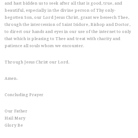
and hast bidden us to seek after all that is good, true, and
beautiful, especially in the divine person of Thy only-
begotten Son, our Lord Jesus Christ, grant we beseech Thee,
through the intercession of Saint Isidore, Bishop and Doctor,
to direct our hands and eyes in our use of the internet to only
that which is pleasing to Thee and treat with charity and
patience all souls whom we encounter.
Through Jesus Christ our Lord.
Amen.
Concluding Prayer
Our Father
Hail Mary
Glory Be