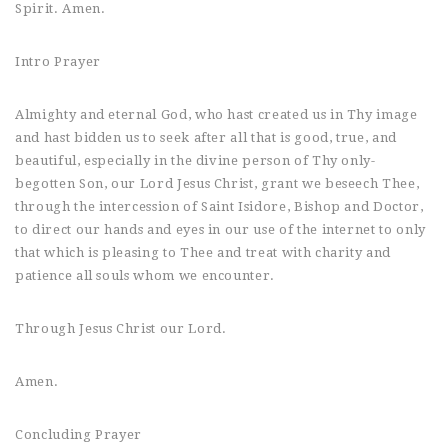
Spirit. Amen.
Intro Prayer
Almighty and eternal God, who hast created us in Thy image
and hast bidden us to seek after all that is good, true, and
beautiful, especially in the divine person of Thy only-
begotten Son, our Lord Jesus Christ, grant we beseech Thee,
through the intercession of Saint Isidore, Bishop and Doctor,
to direct our hands and eyes in our use of the internet to only
that which is pleasing to Thee and treat with charity and
patience all souls whom we encounter.
Through Jesus Christ our Lord.
Amen.
Concluding Prayer