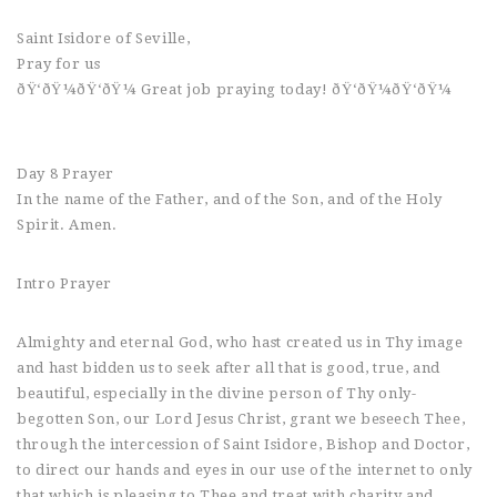
Saint Isidore of Seville,
Pray for us
ðŸ‘ðŸ¼ðŸ‘ðŸ¼ Great job praying today! ðŸ‘ðŸ¼ðŸ‘ðŸ¼
Day 8 Prayer
In the name of the Father, and of the Son, and of the Holy
Spirit. Amen.
Intro Prayer
Almighty and eternal God, who hast created us in Thy image
and hast bidden us to seek after all that is good, true, and
beautiful, especially in the divine person of Thy only-
begotten Son, our Lord Jesus Christ, grant we beseech Thee,
through the intercession of Saint Isidore, Bishop and Doctor,
to direct our hands and eyes in our use of the internet to only
that which is pleasing to Thee and treat with charity and