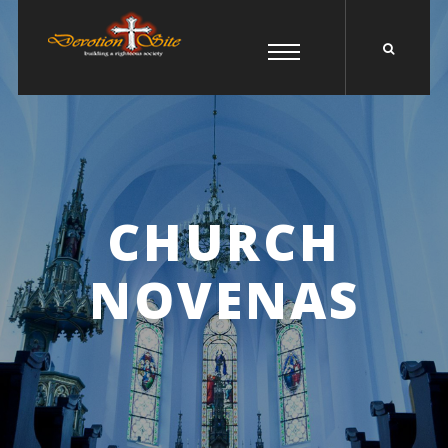
CHURCH
NOVENAS