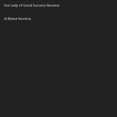
Our Lady of Good Success Novena
St Blaise Novena