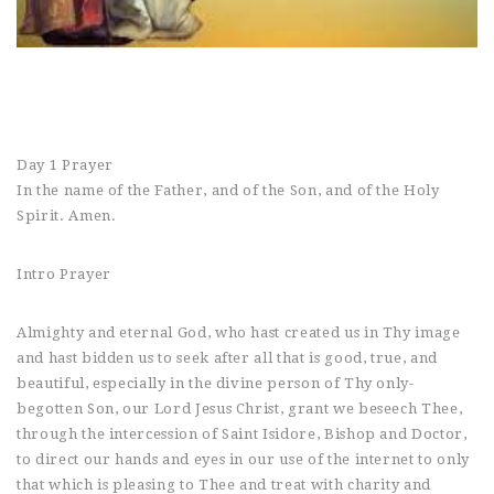
Day 1 Prayer
In the name of the Father, and of the Son, and of the Holy
Spirit. Amen.
Intro Prayer
Almighty and eternal God, who hast created us in Thy image
and hast bidden us to seek after all that is good, true, and
beautiful, especially in the divine person of Thy only-
begotten Son, our Lord Jesus Christ, grant we beseech Thee,
through the intercession of Saint Isidore, Bishop and Doctor,
to direct our hands and eyes in our use of the internet to only
that which is pleasing to Thee and treat with charity and