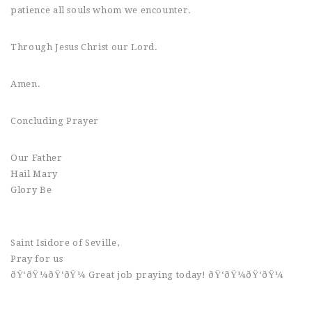
patience all souls whom we encounter.
Through Jesus Christ our Lord.
Amen.
Concluding Prayer
Our Father
Hail Mary
Glory Be
Saint Isidore of Seville,
Pray for us
ðŸ‘ðŸ¼ðŸ‘ðŸ¼ Great job praying today! ðŸ‘ðŸ¼ðŸ‘ðŸ¼