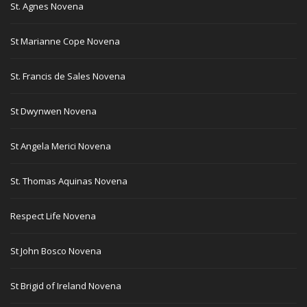
St. Agnes Novena
St Marianne Cope Novena
St. Francis de Sales Novena
St Dwynwen Novena
St Angela Merici Novena
St. Thomas Aquinas Novena
Respect Life Novena
St John Bosco Novena
St Brigid of Ireland Novena