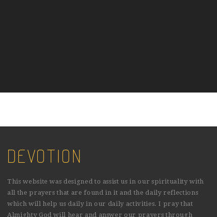
DEVOTION
This website was designed to assist us in our spirituality with
all the prayers that are found in it and the daily reflections
which will help us daily in our daily activities. I pray that
Almighty God will hear and answer our prayers through