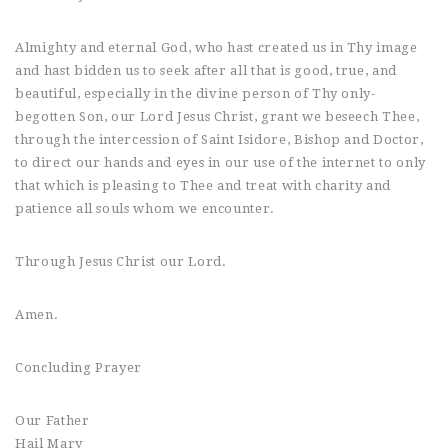
Almighty and eternal God, who hast created us in Thy image
and hast bidden us to seek after all that is good, true, and
beautiful, especially in the divine person of Thy only-
begotten Son, our Lord Jesus Christ, grant we beseech Thee,
through the intercession of Saint Isidore, Bishop and Doctor,
to direct our hands and eyes in our use of the internet to only
that which is pleasing to Thee and treat with charity and
patience all souls whom we encounter.
Through Jesus Christ our Lord.
Amen.
Concluding Prayer
Our Father
Hail Mary