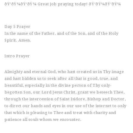
ðŸ‘ðŸ¼ðŸ‘ðŸ¼ Great job praying today! ðŸ‘ðŸ¼ðŸ‘ðŸ¼
Day 5 Prayer
In the name of the Father, and of the Son, and of the Holy
Spirit. Amen.
Intro Prayer
Almighty and eternal God, who hast created us in Thy image
and hast bidden us to seek after all that is good, true, and
beautiful, especially in the divine person of Thy only-
begotten Son, our Lord Jesus Christ, grant we beseech Thee,
through the intercession of Saint Isidore, Bishop and Doctor,
to direct our hands and eyes in our use of the internet to only
that which is pleasing to Thee and treat with charity and
patience all souls whom we encounter.