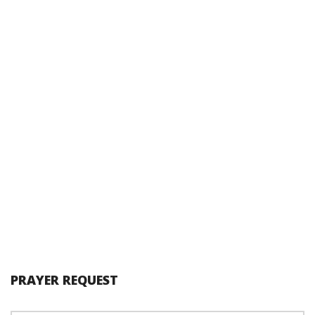
PRAYER REQUEST