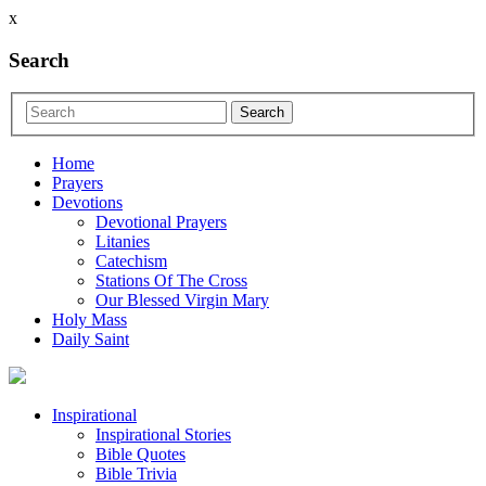
x
Search
Home
Prayers
Devotions
Devotional Prayers
Litanies
Catechism
Stations Of The Cross
Our Blessed Virgin Mary
Holy Mass
Daily Saint
Inspirational
Inspirational Stories
Bible Quotes
Bible Trivia