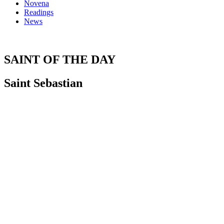
Novena
Readings
News
SAINT OF THE DAY
Saint Sebastian