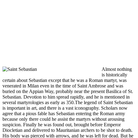
Almost nothing
is historically
certain about Sebastian except that he was a Roman martyr, was
venerated in Milan even in the time of Saint Ambrose and was
buried on the Appian Way, probably near the present Basilica of St.
Sebastian. Devotion to him spread rapidly, and he is mentioned in
several martyrologies as early as 350.The legend of Saint Sebastian
is important in art, and there is a vast iconography. Scholars now
agree that a pious fable has Sebastian entering the Roman army
because only there could he assist the martyrs without arousing
suspicion. Finally he was found out, brought before Emperor
Diocletian and delivered to Mauritanian archers to be shot to death.
His body was pierced with arrows, and he was left for dead. But he