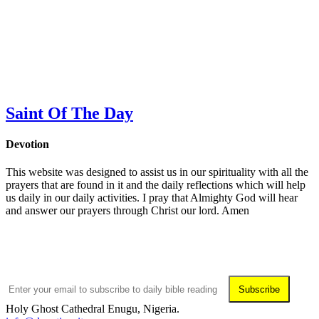
Saint Of The Day
Devotion
This website was designed to assist us in our spirituality with all the
prayers that are found in it and the daily reflections which will help
us daily in our daily activities. I pray that Almighty God will hear
and answer our prayers through Christ our lord. Amen
Subscribe To Daily Readings
Subscribe
Holy Ghost Cathedral Enugu, Nigeria.