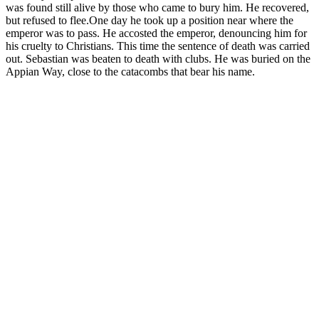
was found still alive by those who came to bury him. He recovered,
but refused to flee.One day he took up a position near where the
emperor was to pass. He accosted the emperor, denouncing him for
his cruelty to Christians. This time the sentence of death was carried
out. Sebastian was beaten to death with clubs. He was buried on the
Appian Way, close to the catacombs that bear his name.