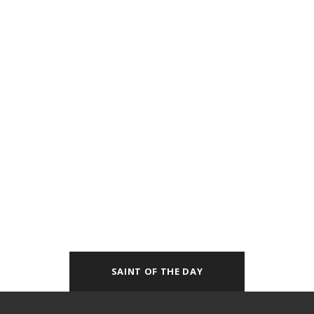
SAINT OF THE DAY