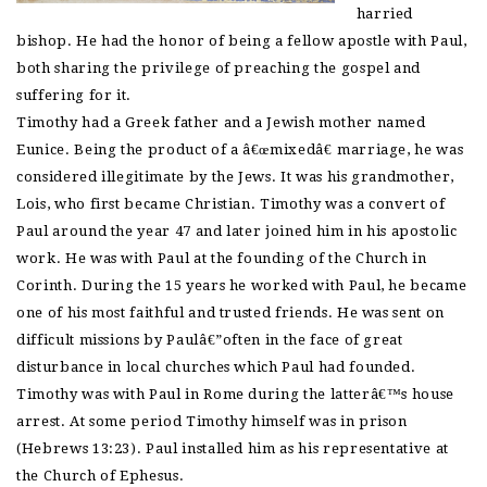
harried
bishop. He had the honor of being a fellow apostle with Paul,
both sharing the privilege of preaching the gospel and
suffering for it.
Timothy had a Greek father and a Jewish mother named
Eunice. Being the product of a â€œmixedâ€ marriage, he was
considered illegitimate by the Jews. It was his grandmother,
Lois, who first became Christian. Timothy was a convert of
Paul around the year 47 and later joined him in his apostolic
work. He was with Paul at the founding of the Church in
Corinth. During the 15 years he worked with Paul, he became
one of his most faithful and trusted friends. He was sent on
difficult missions by Paulâ€”often in the face of great
disturbance in local churches which Paul had founded.
Timothy was with Paul in Rome during the latterâ€™s house
arrest. At some period Timothy himself was in prison
(Hebrews 13:23). Paul installed him as his representative at
the Church of Ephesus.