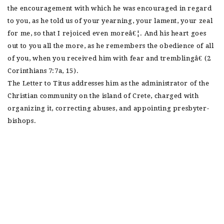
the encouragement with which he was encouraged in regard
to you, as he told us of your yearning, your lament, your zeal
for me, so that I rejoiced even moreâ€¦. And his heart goes
out to you all the more, as he remembers the obedience of all
of you, when you received him with fear and tremblingâ€ (2
Corinthians 7:7a, 15).
The Letter to Titus addresses him as the administrator of the
Christian community on the island of Crete, charged with
organizing it, correcting abuses, and appointing presbyter-
bishops.