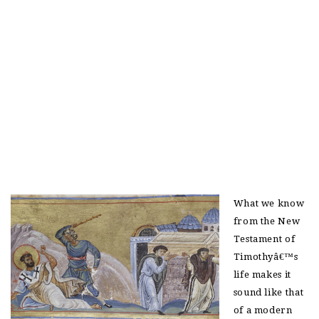
What we know
from the New
Testament of
Timothyâ€™s
life makes it
sound like that
of a modern