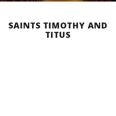
SAINTS TIMOTHY AND
TITUS