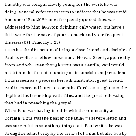
Timothy was comparatively young for the work he was
doing. Several references seem to indicate that he was timid.
And one of Paulâ€™s most frequently quoted lines was
addressed to him: â€œStop drinking only water, but have a
little wine for the sake of your stomach and your frequent
illnessesâ€ (1 Timothy 5:23).
Titus has the distinction of being a close friend and disciple of
Paul as well as a fellow missionary. He was Greek, apparently
from Antioch. Even though Titus was a Gentile, Paul would
not let him be forced to undergo circumcision at Jerusalem.
Titus is seen as a peacemaker, administrator, great friend.
Paulâ€™s second letter to Corinth affords an insight into the
depth of his friendship with Titus, and the great fellowship
they had in preaching the gospel.
When Paul was having trouble with the community at
Corinth, Titus was the bearer of Paulâ€™s severe letter and
was successful in smoothing things out. Paul writes he was
strengthened not only by the arrival of Titus but also â€œby