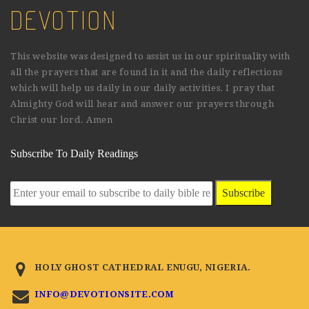
DEVOTION
This website was designed to assist us in our spirituality with
all the prayers that are found in it and the daily reflections
which will help us daily in our daily activities. I pray that
Almighty God will hear and answer our prayers through
Christ our lord. Amen
Subscribe To Daily Readings
Subscribe
HOLY GHOST CATHEDRAL ENUGU, NIGERIA.
INFO@DEVOTIONSITE.COM