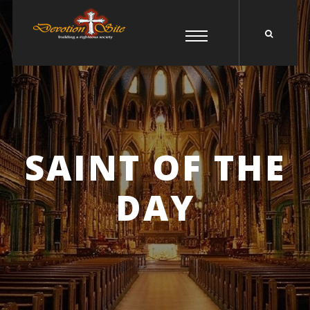
SAINT OF THE
DAY